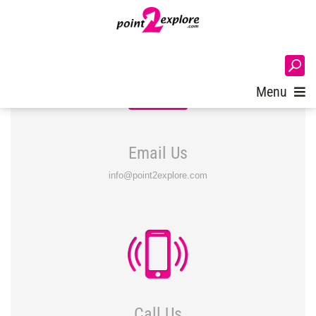
Login
Menu
Email Us
info@point2explore.com
Call Us