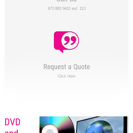
973.882.9411 ext. 113
Request a Quote
Click Here
DVD