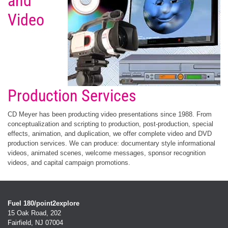
and
Video
Production Services
CD Meyer has been producting video presentations since 1988. From
conceptualization and scripting to production, post-production, special
effects, animation, and duplication, we offer complete video and DVD
production services. We can produce: documentary style informational
videos, animated scenes, welcome messages, sponsor recognition
videos, and capital campaign promotions.
Fuel 180/point2explore
15 Oak Road, 202
Fairfield, NJ 07004