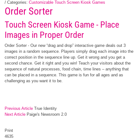
/ Categories:
Customizable Touch Screen Kiosk Games
Order Sorter
Touch Screen Kiosk Game - Place
Images in Proper Order
Order Sorter - Our new “drag and drop” interactive game deals out 3
images in a random sequence. Players simply drag each image into the
correct position in the sequence line up. Get it wrong and you get a
second chance. Get it right and you win! Teach your visitors about the
sequence of natural processes, food chain, time lines – anything that
can be placed in a sequence. This game is fun for all ages and as
challenging as you want it to be.
Previous Article
True Identity
Next Article
Paige's Newsroom 2.0
Print
4635