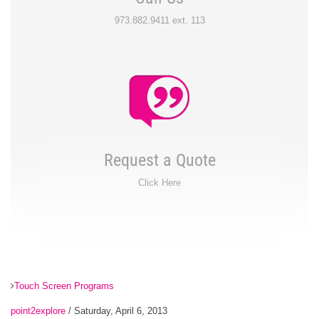
973.882.9411 ext. 113
Request a Quote
Click Here
Touch Screen Programs
point2explore
/ Saturday, April 6, 2013