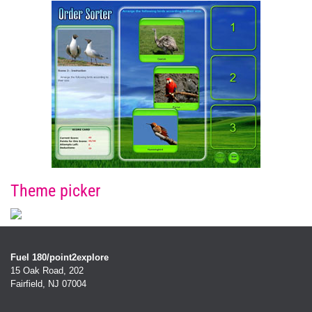
Theme picker
Fuel 180/point2explore
15 Oak Road, 202
Fairfield, NJ 07004