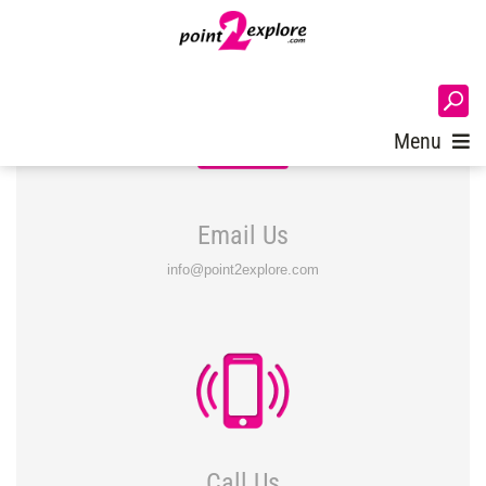
Login
Menu
Email Us
info@point2explore.com
Call Us